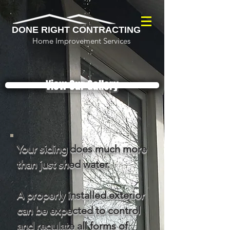
DONE RIGHT CONTRACTING
Home Improvement Services
View Our Gallery
Your siding does much more
than just shed water.
A properly installed exterior
can be expected to control
and regulate all forms of