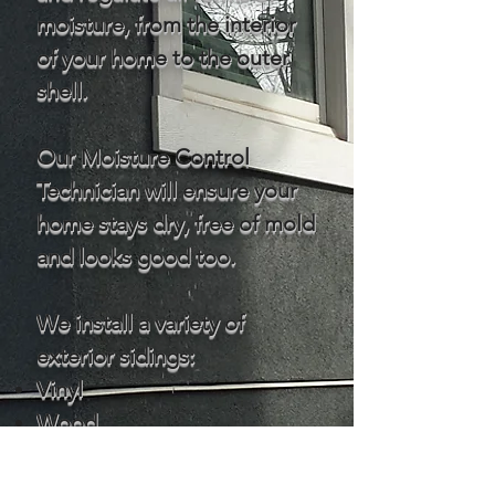
moisture, from the interior
of your home to the outer
shell.
Our Moisture Control
Technician will ensure your
home stays dry, free of mold
and looks good too.
We install a variety of
exterior sidings:
Vinyl
Wood
Fiber Cement / Hardie
Metal