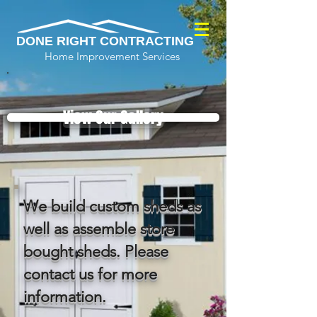
DONE RIGHT CONTRACTING
Home Improvement Services
View Our Gallery
We build custom sheds as
well as assemble store
bought sheds. Please
contact us for more
information.