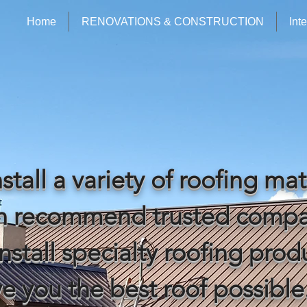
Home
RENOVATIONS & CONSTRUCTION
Int
stall a variety of roofing mat
an recommend trusted compa
nstall specialty roofing prod
ve you the best roof possible