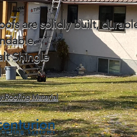
oofs are solidly built, durab
ndable.
lt Shingle
l
y Roofing Material