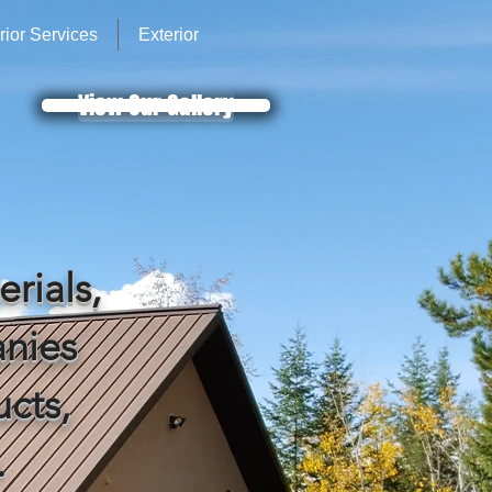
erior Services
Exterior
View Our Gallery
erials,
nies
ucts,
.