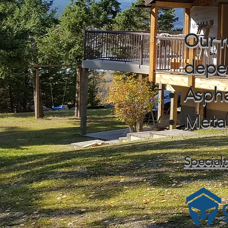
Our r
depe
Aspha
Meta
Specialt