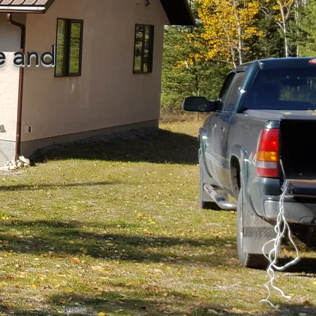
le and