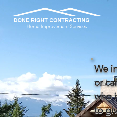
DONE RIGHT CONTRACTING
Home Improvement Services
We in
or c
who i
to gi